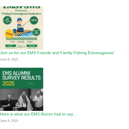
Join us for our EMS Friends and Family Fishing Extravaganza!
June 8, 2025
Here is what our EMS Alumni had to say…
June 8, 2025