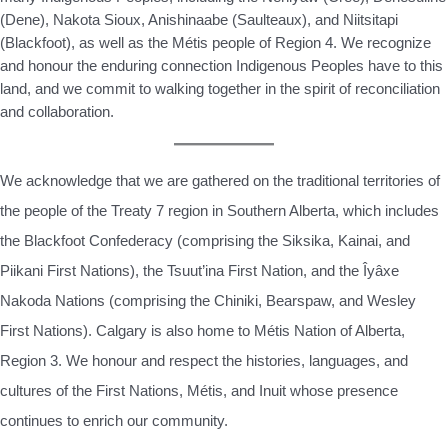
(Dene), Nakota Sioux, Anishinaabe (Saulteaux), and Niitsitapi
(Blackfoot), as well as the Métis people of Region 4. We recognize
and honour the enduring connection Indigenous Peoples have to this
land, and we commit to walking together in the spirit of reconciliation
and collaboration.
We acknowledge that we are gathered on the traditional territories of
the people of the Treaty 7 region in Southern Alberta, which includes
the Blackfoot Confederacy (comprising the Siksika, Kainai, and
Piikani First Nations), the Tsuut’ina First Nation, and the Îyâxe
Nakoda Nations (comprising the Chiniki, Bearspaw, and Wesley
First Nations). Calgary is also home to Métis Nation of Alberta,
Region 3. We honour and respect the histories, languages, and
cultures of the First Nations, Métis, and Inuit whose presence
continues to enrich our community.