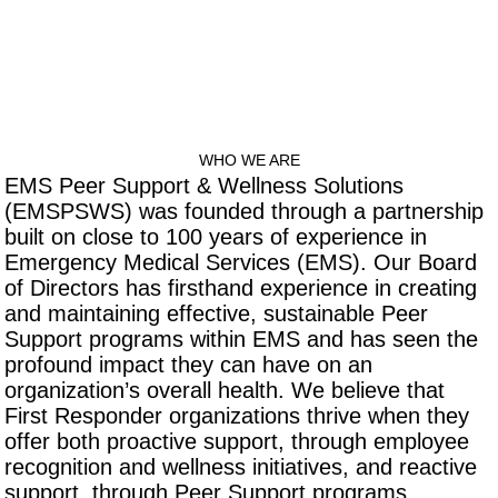
WHO WE ARE
EMS Peer Support & Wellness Solutions
(EMSPSWS) was founded through a partnership
built on close to 100 years of experience in
Emergency Medical Services (EMS). Our Board
of Directors has firsthand experience in creating
and maintaining effective, sustainable Peer
Support programs within EMS and has seen the
profound impact they can have on an
organization’s overall health. We believe that
First Responder organizations thrive when they
offer both proactive support, through employee
recognition and wellness initiatives, and reactive
support, through Peer Support programs.