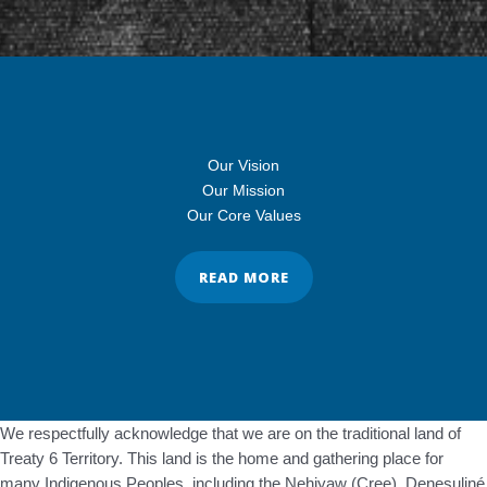
Our Vision
Our Mission
Our Core Values
READ MORE
We respectfully acknowledge that we are on the traditional land of
Treaty 6 Territory. This land is the home and gathering place for
many Indigenous Peoples, including the Nehiyaw (Cree), Denesuliné