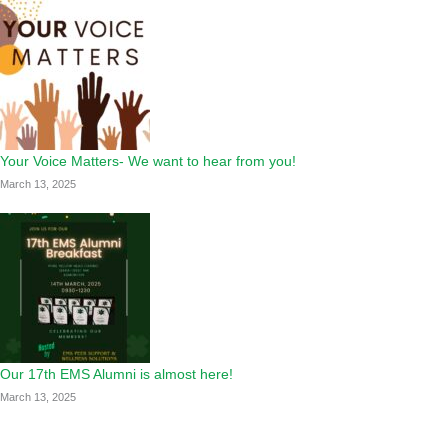
Your Voice Matters- We want to hear from you!
March 13, 2025
Our 17th EMS Alumni is almost here!
March 13, 2025