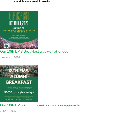
Latest News and Events
Our 19th EMS Breakfast was well attended!
January 4, 2026
Our 18th EMS Alumni Breakfast is soon approaching!
June 8, 2025