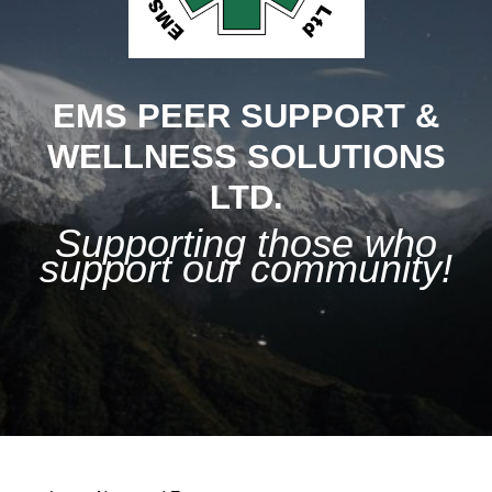
EMS PEER SUPPORT &
WELLNESS SOLUTIONS
LTD.
Supporting those who
support our community!