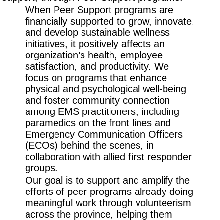
When Peer Support programs are
financially supported to grow, innovate,
and develop sustainable wellness
initiatives, it positively affects an
organization’s health, employee
satisfaction, and productivity. We
focus on programs that enhance
physical and psychological well-being
and foster community connection
among EMS practitioners, including
paramedics on the front lines and
Emergency Communication Officers
(ECOs) behind the scenes, in
collaboration with allied first responder
groups.
Our goal is to support and amplify the
efforts of peer programs already doing
meaningful work through volunteerism
across the province, helping them