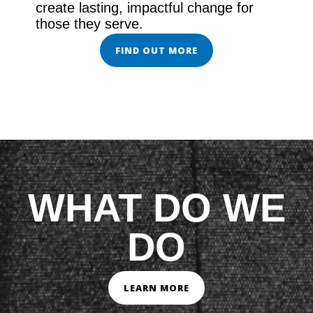
create lasting, impactful change for
those they serve.
FIND OUT MORE
WHAT DO WE
DO
LEARN MORE