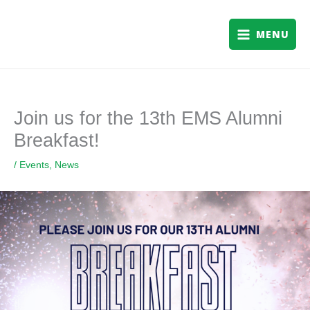
Skip
to
MENU
content
Join us for the 13th EMS Alumni
Breakfast!
/
Events
,
News