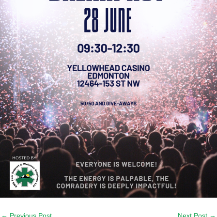
←
Previous Post
Next Post
→