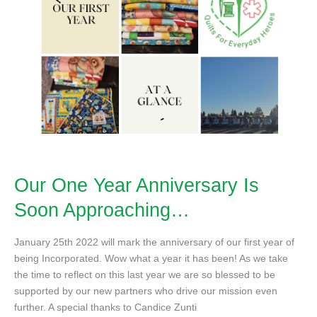
Our One Year Anniversary Is
Soon Approaching…
January 25th 2022 will mark the anniversary of our first year of
being Incorporated. Wow what a year it has been! As we take
the time to reflect on this last year we are so blessed to be
supported by our new partners who drive our mission even
further. A special thanks to Candice Zunti