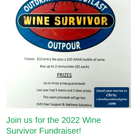
Join us for the 2022 Wine
Survivor Fundraiser!