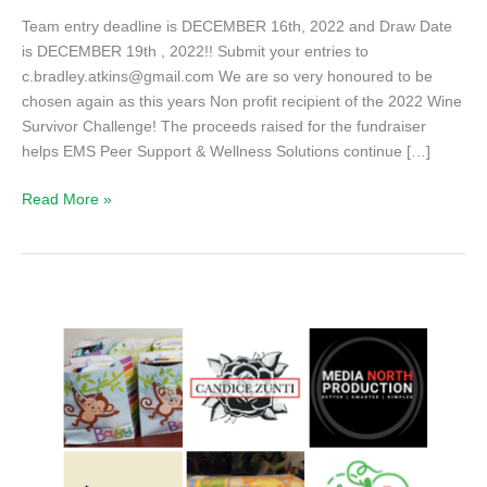
Team entry deadline is DECEMBER 16th, 2022 and Draw Date
is DECEMBER 19th , 2022!! Submit your entries to
c.bradley.atkins@gmail.com We are so very honoured to be
chosen again as this years Non profit recipient of the 2022 Wine
Survivor Challenge! The proceeds raised for the fundraiser
helps EMS Peer Support & Wellness Solutions continue […]
Join
Read More »
us
for
the
2022
Wine
Survivor
Fundraiser!